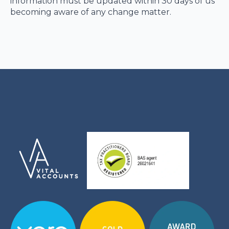
information must be updated within 30 days of us
becoming aware of any change matter.