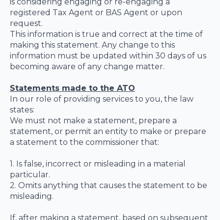
is considering engaging or re-engaging a
registered Tax Agent or BAS Agent or upon
request.
This information is true and correct at the time of
making this statement. Any change to this
information must be updated within 30 days of us
becoming aware of any change matter.
Statements made to the ATO
In our role of providing services to you, the law
states:
We must not make a statement, prepare a
statement, or permit an entity to make or prepare
a statement to the commissioner that:
1. Is false, incorrect or misleading in a material
particular.
2. Omits anything that causes the statement to be
misleading.
If, after making a statement, based on subsequent