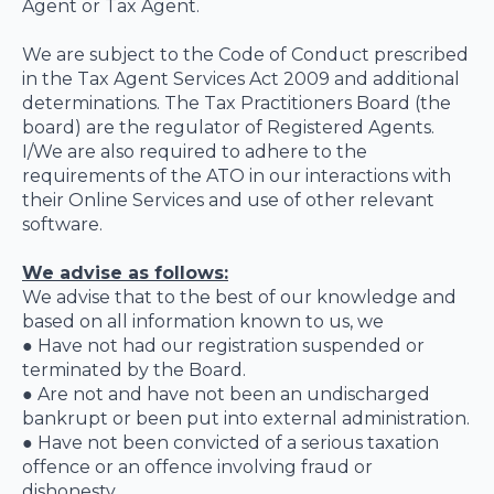
Agent or Tax Agent.
We are subject to the Code of Conduct prescribed
in the Tax Agent Services Act 2009 and additional
determinations. The Tax Practitioners Board (the
board) are the regulator of Registered Agents.
I/We are also required to adhere to the
requirements of the ATO in our interactions with
their Online Services and use of other relevant
software.
We advise as follows:
We advise that to the best of our knowledge and
based on all information known to us, we
● Have not had our registration suspended or
terminated by the Board.
● Are not and have not been an undischarged
bankrupt or been put into external administration.
● Have not been convicted of a serious taxation
offence or an offence involving fraud or
dishonesty.