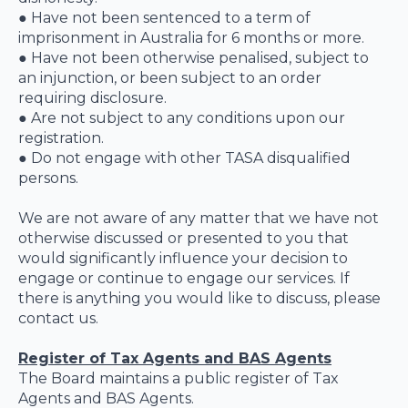
● Have not been sentenced to a term of
imprisonment in Australia for 6 months or more.
● Have not been otherwise penalised, subject to
an injunction, or been subject to an order
requiring disclosure.
● Are not subject to any conditions upon our
registration.
● Do not engage with other TASA disqualified
persons.
We are not aware of any matter that we have not
otherwise discussed or presented to you that
would significantly influence your decision to
engage or continue to engage our services. If
there is anything you would like to discuss, please
contact us.
Register of Tax Agents and BAS Agents
The Board maintains a public register of Tax
Agents and BAS Agents.