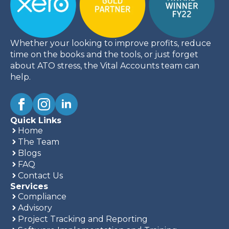
Whether your looking to improve profits, reduce
time on the books and the tools, or just forget
about ATO stress, the Vital Accounts team can
help.
Quick Links
Home
The Team
Blogs
FAQ
Contact Us
Services
Compliance
Advisory
Project Tracking and Reporting