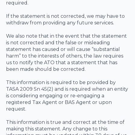
required.
If the statement is not corrected, we may have to
withdraw from providing any future services.
We also note that in the event that the statement
is not corrected and the false or misleading
statement has caused or will cause “substantial
harm” to the interests of others, the law requires
us to notify the ATO that a statement that has
been made should be corrected.
This information is required to be provided by
TASA 2009 Sn 45(2) and is required when an entity
is considering engaging or re-engaging a
registered Tax Agent or BAS Agent or upon
request.
This information is true and correct at the time of
making this statement. Any change to this