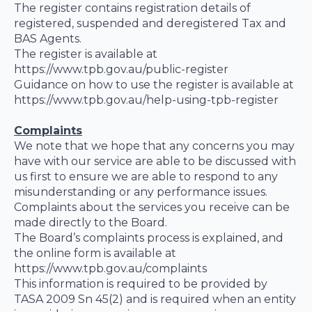
The register contains registration details of
registered, suspended and deregistered Tax and
BAS Agents.
The register is available at
https://www.tpb.gov.au/public-register
Guidance on how to use the register is available at
https://www.tpb.gov.au/help-using-tpb-register
Complaints
We note that we hope that any concerns you may
have with our service are able to be discussed with
us first to ensure we are able to respond to any
misunderstanding or any performance issues.
Complaints about the services you receive can be
made directly to the Board.
The Board’s complaints process is explained, and
the online form is available at
https://www.tpb.gov.au/complaints
This information is required to be provided by
TASA 2009 Sn 45(2) and is required when an entity