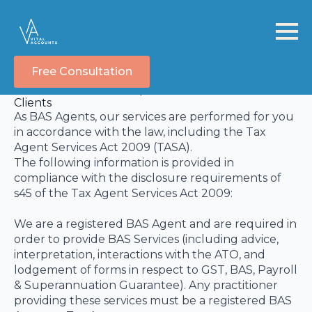
Free Consultation
TASA Disclosure Statement
Information we are required to Disclose to our
Clients
As BAS Agents, our services are performed for you
in accordance with the law, including the Tax
Agent Services Act 2009 (TASA).
The following information is provided in
compliance with the disclosure requirements of
s45 of the Tax Agent Services Act 2009:
We are a registered BAS Agent and are required in
order to provide BAS Services (including advice,
interpretation, interactions with the ATO, and
lodgement of forms in respect to GST, BAS, Payroll
& Superannuation Guarantee). Any practitioner
providing these services must be a registered BAS