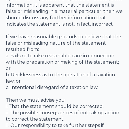
information, it is apparent that the statement is
false or misleading in a material particular, then we
should discuss any further information that
indicates the statement is not, in fact, incorrect
If we have reasonable grounds to believe that the
false or misleading nature of the statement
resulted from:
a. Failure to rake reasonable care in connection
with the preparation or making of the statement;
or
b. Recklessness as to the operation of a taxation
law; or
c. Intentional disregard of a taxation law.
Then we must advise you:
i. That the statement should be corrected.
ii. The possible consequences of not taking action
to correct the statement.
iii. Our responsibility to take further steps if